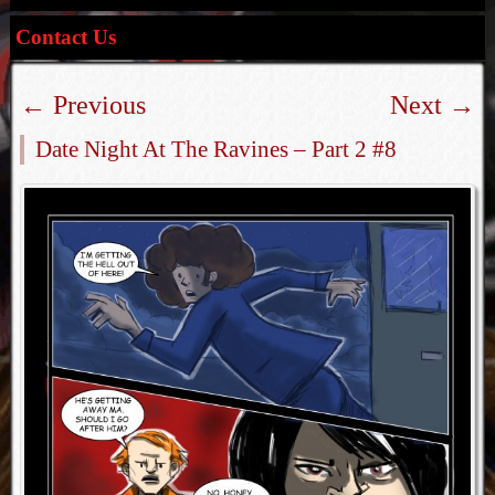
Contact Us
←
Previous
Next
→
Date Night At The Ravines – Part 2 #8