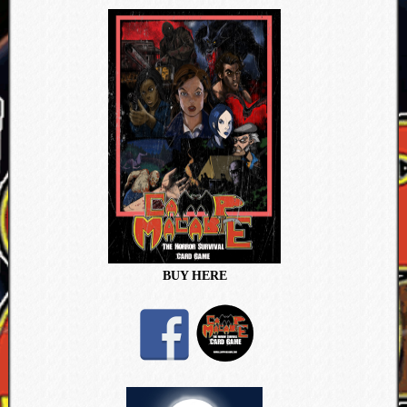
BUY HERE