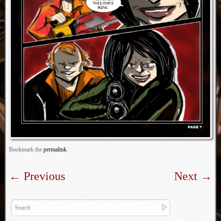
Bookmark the
permalink
.
←
Previous
Next
→