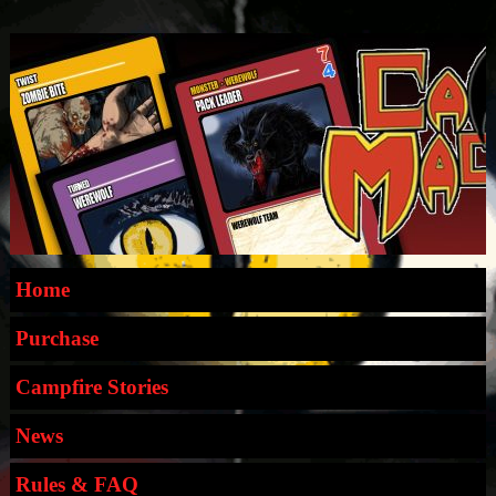
Home
Purchase
Campfire Stories
News
Rules & FAQ