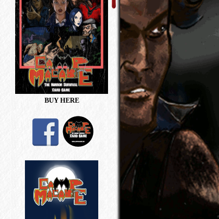
BUY HERE