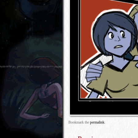
Bookmark the
permalink
.