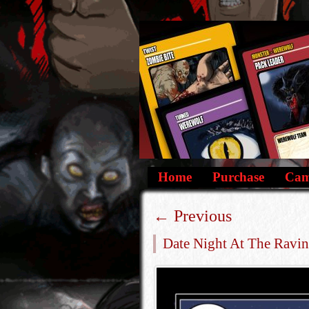
Home
Purchase
Camp
←
Previous
Date Night At The Ravin