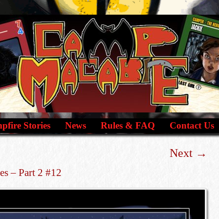
fire Stories
News
Rules & FAQ
Contact Us
Next
→
es – Part 2 #12