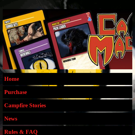
Home
Purchase
Campfire Stories
News
Rules & FAQ