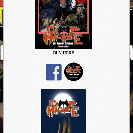
BUY HERE