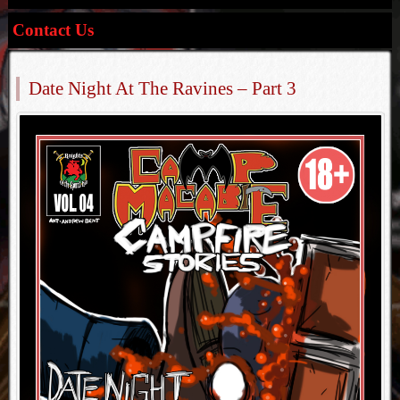
Contact Us
Date Night At The Ravines – Part 3