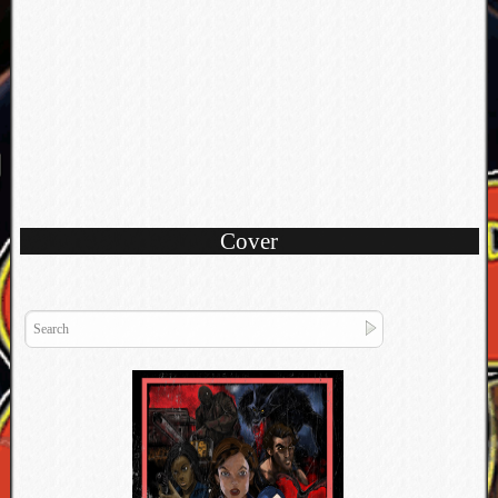
Cover