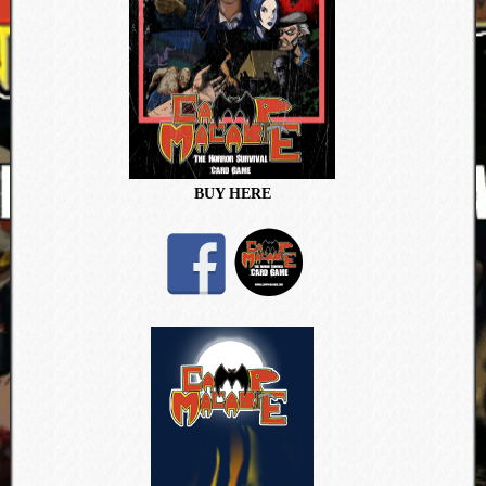
BUY HERE