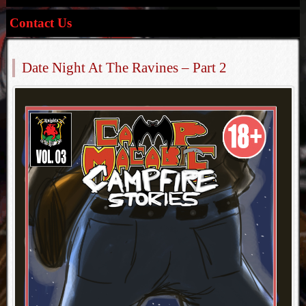
Contact Us
Date Night At The Ravines – Part 2