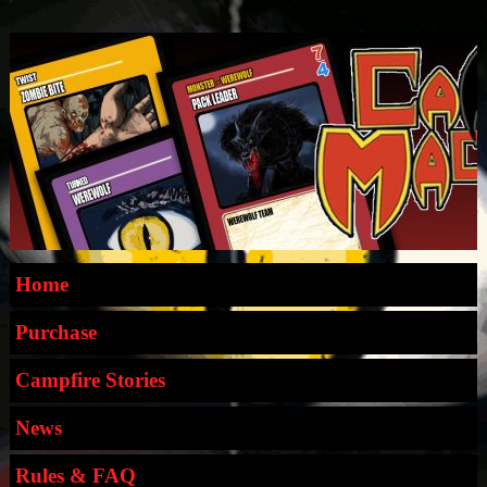
Home
Purchase
Campfire Stories
News
Rules & FAQ